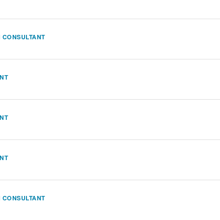
N CONSULTANT
ANT
ANT
ANT
N CONSULTANT