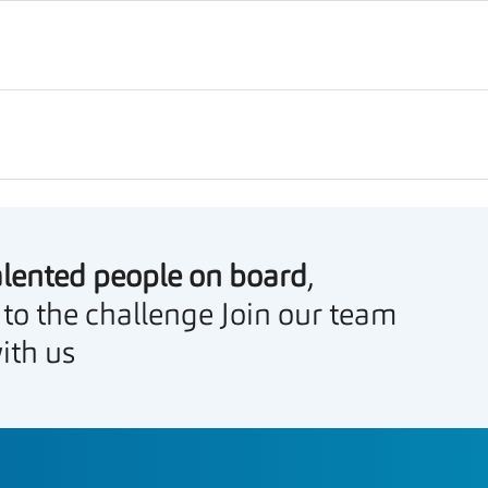
alented people on board
,
 to the challenge Join our team
ith us