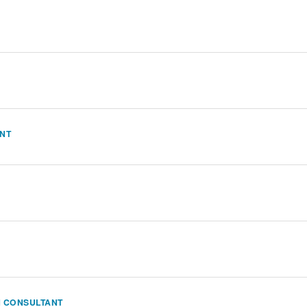
ANT
N CONSULTANT