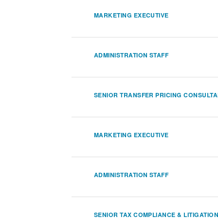
MARKETING EXECUTIVE
ADMINISTRATION STAFF
SENIOR TRANSFER PRICING CONSULT
MARKETING EXECUTIVE
ADMINISTRATION STAFF
SENIOR TAX COMPLIANCE & LITIGATIO