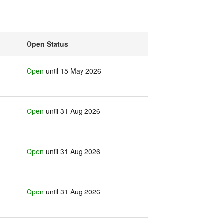
Open Status
Open
until 15 May 2026
Open
until 31 Aug 2026
Open
until 31 Aug 2026
Open
until 31 Aug 2026