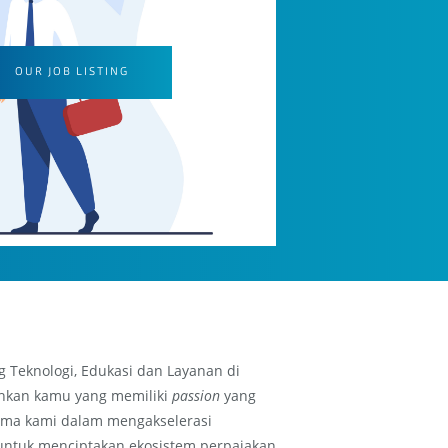
OUR JOB LISTING
g Teknologi, Edukasi dan Layanan di
hkan kamu yang memiliki
passion
yang
ma kami dalam mengakselerasi
untuk menciptakan ekosistem perpajakan