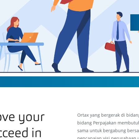
ove your
Ortax yang bergerak di bidan
bidang Perpajakan membutu
cceed in
sama untuk bergabung bersa
pencapaian visi perusahaan 