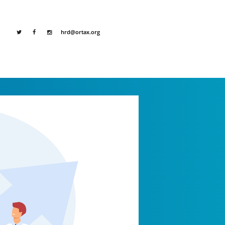
hrd@ortax.org