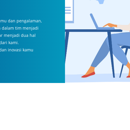
 ilmu dan pengalaman,
a dalam tim menjadi
ar menjadi dua hal
dari kami.
 dan inovasi kamu