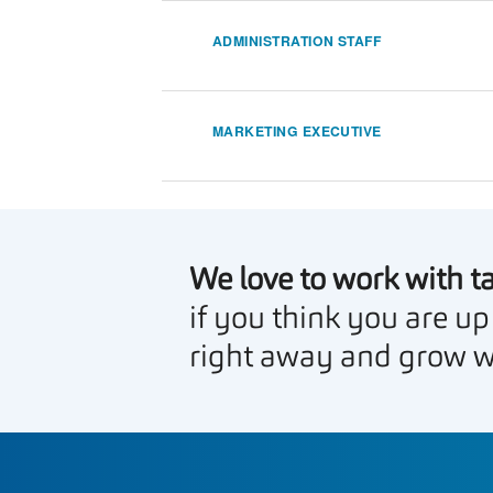
ADMINISTRATION STAFF
MARKETING EXECUTIVE
We love to work with t
if you think you are up
right away and grow w