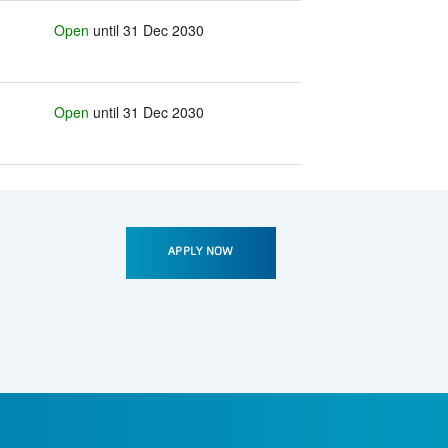
Open
until 31 Dec 2030
Open
until 31 Dec 2030
APPLY NOW