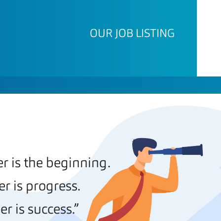
OUR JOB LISTING
 is the beginning.
r is progress.
r is success.”