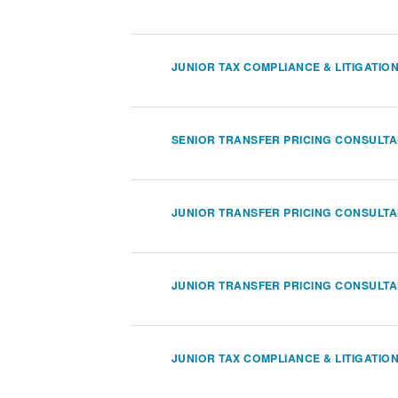
JUNIOR TAX COMPLIANCE & LITIGATIO
SENIOR TRANSFER PRICING CONSULT
JUNIOR TRANSFER PRICING CONSULT
JUNIOR TRANSFER PRICING CONSULT
JUNIOR TAX COMPLIANCE & LITIGATIO