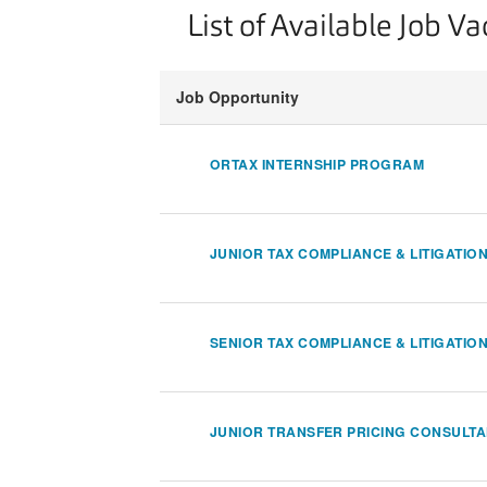
List of Available Job V
Job Opportunity
ORTAX INTERNSHIP PROGRAM
JUNIOR TAX COMPLIANCE & LITIGATIO
SENIOR TAX COMPLIANCE & LITIGATIO
JUNIOR TRANSFER PRICING CONSULT