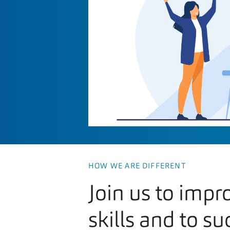
HOW WE ARE DIFFERENT
Join us to impr
skills and to su