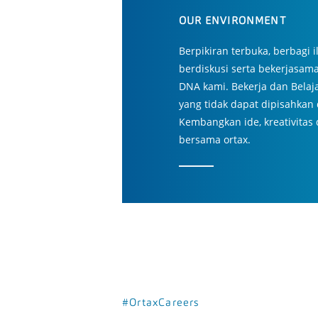
OUR ENVIRONMENT
Berpikiran terbuka, berbagi
berdiskusi serta bekerjasam
DNA kami. Bekerja dan Belaj
yang tidak dapat dipisahkan 
Kembangkan ide, kreativitas
bersama ortax.
#OrtaxCareers