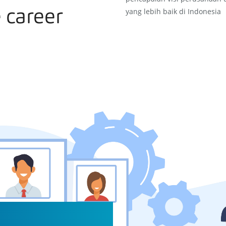
yang lebih baik di Indonesia
 career