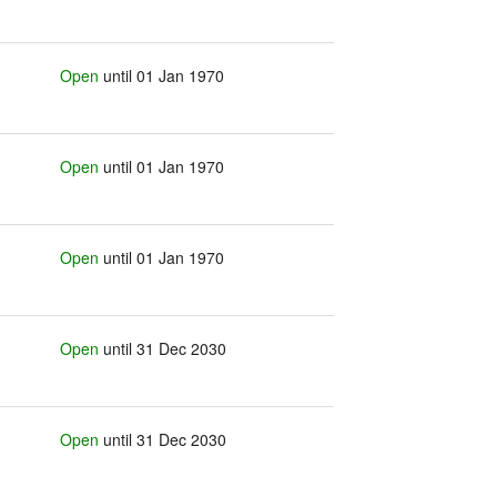
Open
until 01 Jan 1970
Open
until 01 Jan 1970
Open
until 01 Jan 1970
Open
until 31 Dec 2030
Open
until 31 Dec 2030