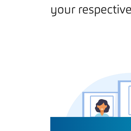
your respective