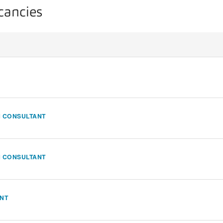
acancies
N CONSULTANT
N CONSULTANT
ANT