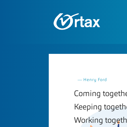
― Henry Ford
Coming together
Keeping togethe
Working togethe