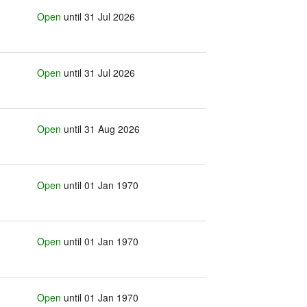
Open
until 31 Jul 2026
Open
until 31 Jul 2026
Open
until 31 Aug 2026
Open
until 01 Jan 1970
Open
until 01 Jan 1970
Open
until 01 Jan 1970